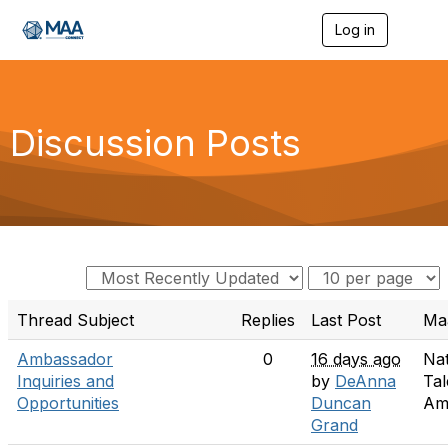
Log in
T
o
g
g
l
e
Discussion Posts
n
a
v
i
g
a
t
i
o
n
Thread Subject
Replies
Last Post
Ma
Ambassador
0
16 days ago
Nat
Inquiries and
by
DeAnna
Tal
Opportunities
Duncan
Am
Grand