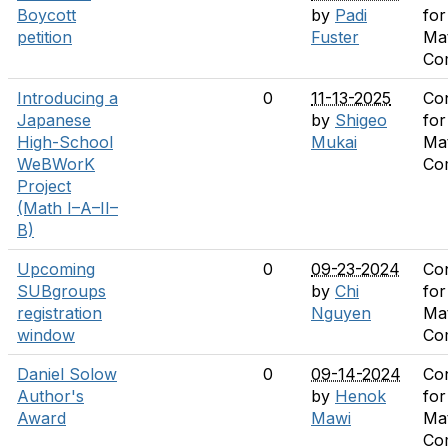
Boycott
by
Padi
for
petition
Fuster
Ma
Co
Introducing a
0
11-13-2025
Co
Japanese
by
Shigeo
for
High-School
Mukai
Ma
WeBWorK
Co
Project
(Math I–A–II–
B)
Upcoming
0
09-23-2024
Co
SUBgroups
by
Chi
for
registration
Nguyen
Ma
window
Co
Daniel Solow
0
09-14-2024
Co
Author's
by
Henok
for
Award
Mawi
Ma
Co