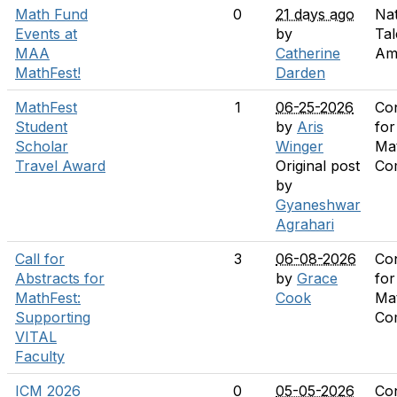
Math Fund
0
21 days ago
Nat
Events at
by
Tal
MAA
Catherine
Am
MathFest!
Darden
MathFest
1
06-25-2026
Co
Student
by
Aris
for
Scholar
Winger
Ma
Travel Award
Original post
Co
by
Gyaneshwar
Agrahari
Call for
3
06-08-2026
Co
Abstracts for
by
Grace
for
MathFest:
Cook
Ma
Supporting
Co
VITAL
Faculty
ICM 2026
0
05-05-2026
Co