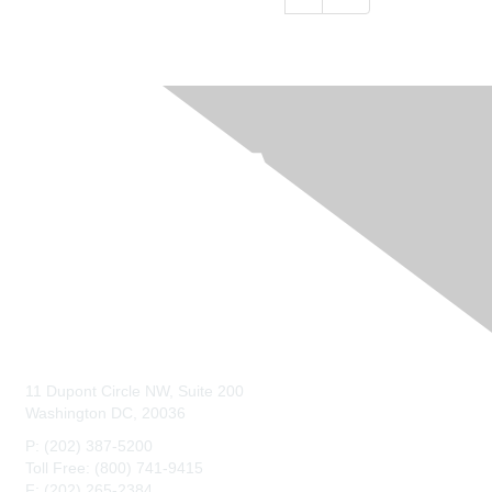
Contact Us
11 Dupont Circle NW, Suite 200
Washington DC, 20036
P: (202) 387-5200
Toll Free: (800) 741-9415
F: (202) 265-2384