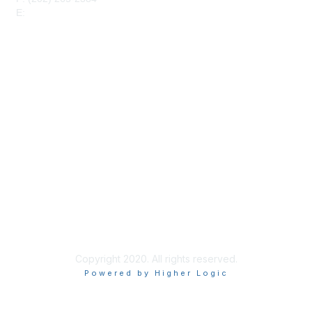
E:
maahq@maa.org
Membership
Join
Benefits
Privacy & Terms
About Us
Code of Conduct
Copyright 2020. All rights reserved.
Powered by Higher Logic