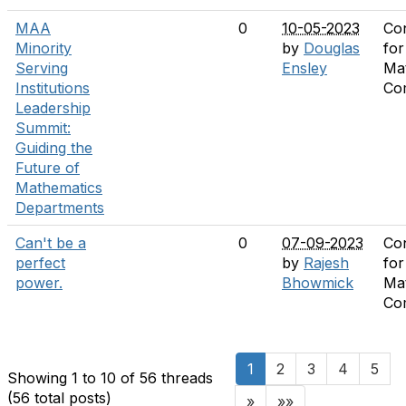
MAA
0
10-05-2023
Co
Minority
by
Douglas
for
Serving
Ensley
Ma
Institutions
Co
Leadership
Summit:
Guiding the
Future of
Mathematics
Departments
Can't be a
0
07-09-2023
Co
perfect
by
Rajesh
for
power.
Bhowmick
Ma
Co
1
2
3
4
5
Showing 1 to 10 of 56
threads
(56 total posts)
»
»»