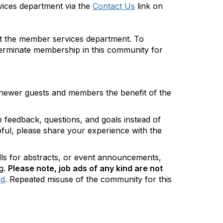
vices department via the
Contact Us
link on
act the member services department. To
 terminate membership in this community for
 newer guests and members the benefit of the
feedback, questions, and goals instead of
lpful, please share your experience with the
alls for abstracts, or event announcements,
g.
Please note,
job ads of any kind are not
rd
. Repeated misuse of the community for this