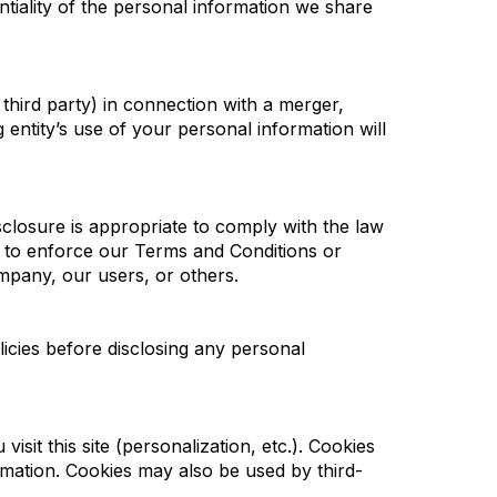
ntiality of the personal information we share
 third party) in connection with a merger,
 entity’s use of your personal information will
sclosure is appropriate to comply with the law
t; to enforce our Terms and Conditions or
ompany, our users, or others.
licies before disclosing any personal
isit this site (personalization, etc.). Cookies
rmation. Cookies may also be used by third-