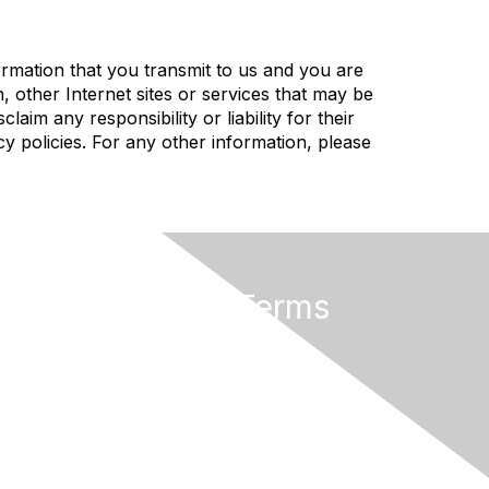
rmation that you transmit to us and you are
, other Internet sites or services that may be
im any responsibility or liability for their
cy policies. For any other information, please
Privacy & Terms
About Us
Code of Conduct