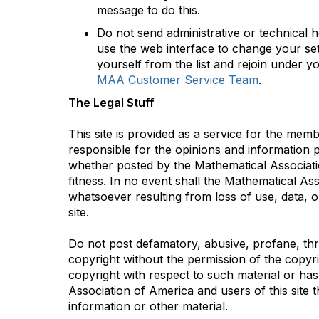
message to do this.
Do not send administrative or technical 
use the web interface to change your set
yourself from the list and rejoin under y
MAA Customer Service Team
.
The Legal Stuff
This site is provided as a service for the me
responsible for the opinions and information po
whether posted by the Mathematical Association
fitness. In no event shall the Mathematical As
whatsoever resulting from loss of use, data, o
site.
Do not post defamatory, abusive, profane, thre
copyright without the permission of the copyr
copyright with respect to such material or has
Association of America and users of this site t
information or other material.