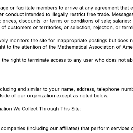
e or facilitate members to arrive at any agreement that eit
er conduct intended to illegally restrict free trade. Messag
prices, discounts, or terms or conditions of sale; salaries; 
n of customers or territories; or selection, rejection, or ter
ly monitors the site for inappropriate postings but does no
ht to the attention of the Mathematical Association of Ameri
the right to terminate access to any user who does not abi
cluding and similar to your name, address, telephone numbe
outside of our organization except as noted below.
tion We Collect Through This Site:
ompanies (including our affiliates) that perform services 