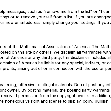
help messages, such as “remove me from the list" or "I ca
tings or to remove yourself from a list. If you are changi
our new email address, simply change your settings. If you a
mbers of the Mathematical Association of America. The Math
sted on this site by others. We disclaim all warranties with
 of America or any third party; this disclaimer includes al
sociation of America be liable for any special, indirect, o
r profits, arising out of or in connection with the use or 
atening, offensive, or illegal materials. Do not post any in
ight owner. By posting material, the posting party warrant
 received permission from the copyright owner. In addition
he nonexclusive right and license to display, copy, publish, 