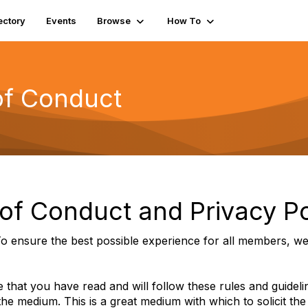
ectory
Events
Browse
How To
f Conduct
f Conduct and Privacy Po
o ensure the best possible experience for all members, we 
 that you have read and will follow these rules and guidel
 the medium. This is a great medium with which to solicit the