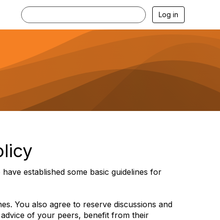
Log in
licy
have established some basic guidelines for
ines. You also agree to reserve discussions and
 advice of your peers, benefit from their