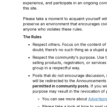
experience, and participate in an ongoing co
this site.
Please take a moment to acquaint yourself wit
preserve an environment that encourages civil
anyone who violates these rules.
The Rules
Respect others. Focus on the content of
doubt; there’s no such thing as a stupid 
Respect the community's purpose. Use th
selling products, registration, or servic
group in a respectful way.
Posts that do not encourage discussion, 
will be redirected to the Announcement
permitted in community posts
.
If you wi
purpose may result in the revocation of p
You can see more about
Advertisin
Please take a look at how to post 