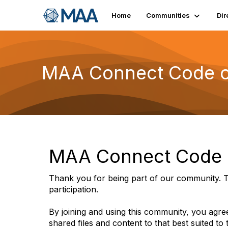
Home
Communities
Dir
MAA Connect Code o
MAA Connect Code o
Thank you for being part of our community. T
participation.
By joining and using this community, you agree
shared files and content to that best suited to