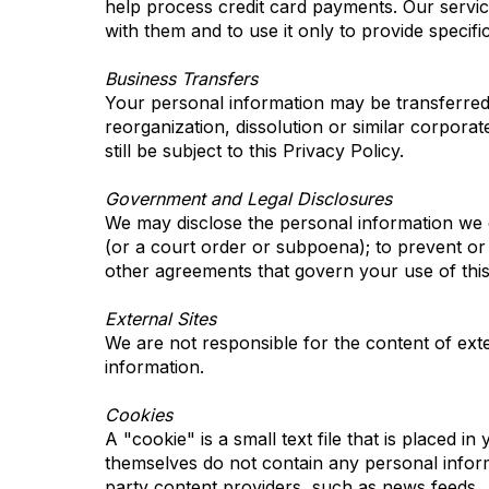
help process credit card payments. Our service
with them and to use it only to provide specifi
Business Transfers
Your personal information may be transferred to
reorganization, dissolution or similar corporat
still be subject to this Privacy Policy.
Government and Legal Disclosures
We may disclose the personal information we co
(or a court order or subpoena); to prevent or 
other agreements that govern your use of this 
External Sites
We are not responsible for the content of exter
information.
Cookies
A "cookie" is a small text file that is placed i
themselves do not contain any personal inform
party content providers, such as news feeds.