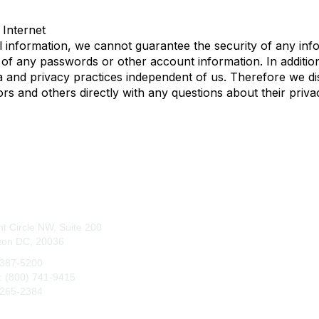
Internet
 information, we cannot guarantee the security of any info
 of any passwords or other account information. In addition
and privacy practices independent of us. Therefore we discla
ors and others directly with any questions about their priva
tact Us
Membership
t Circle NW, Suite 200
Join
ton DC, 20036
Benefits
 387-5200
e: (800) 741-9415
 265-2384
q@maa.org