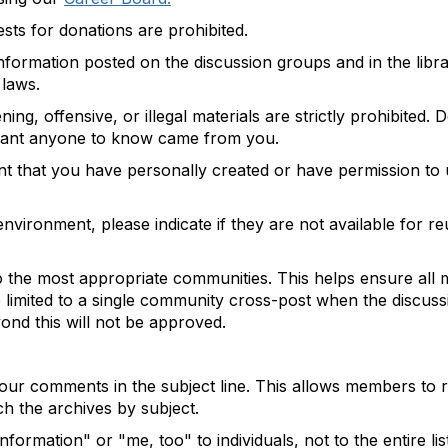
ests for donations are prohibited.
formation posted on the discussion groups and in the librar
 laws.
ing, offensive, or illegal materials are strictly prohibited
 want anyone to know came from you.
ent that you have personally created or have permission to 
vironment, please indicate if they are not available for reus
the most appropriate communities. This helps ensure all 
re limited to a single community cross-post when the discuss
nd this will not be approved.
 your comments in the subject line. This allows members to
h the archives by subject.
ormation" or "me, too" to individuals, not to the entire lis