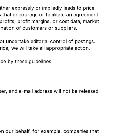
her expressly or impliedly leads to price
es that encourage or facilitate an agreement
profits, profit margins, or cost data; market
mination of customers or suppliers.
t undertake editorial control of postings.
ca, we will take all appropriate action.
de by these guidelines.
r, and e-mail address will not be released,
on our behalf, for example, companies that