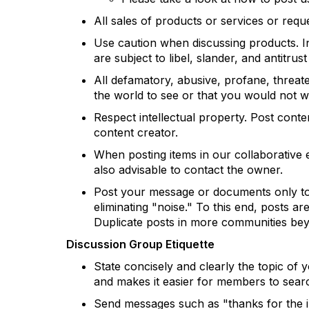
All sales of products or services or requ
Use caution when discussing products. In
are subject to libel, slander, and antitrust
All defamatory, abusive, profane, threaten
the world to see or that you would not
Respect intellectual property. Post cont
content creator.
When posting items in our collaborative en
also advisable to contact the owner.
Post your message or documents only to 
eliminating "noise." To this end, posts a
Duplicate posts in more communities beyo
Discussion Group Etiquette
State concisely and clearly the topic of
and makes it easier for members to searc
Send messages such as "thanks for the inf