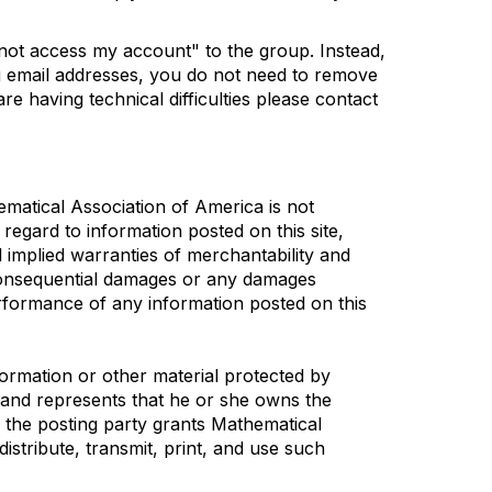
nnot access my account" to the group. Instead,
ng email addresses, you do not need to remove
re having technical difficulties please contact
ematical Association of America is not
 regard to information posted on this site,
l implied warranties of merchantability and
r consequential damages or any damages
performance of any information posted on this
formation or other material protected by
s and represents that he or she owns the
, the posting party grants Mathematical
distribute, transmit, print, and use such