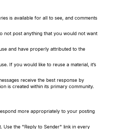
ies is available for all to see, and comments
. Do not post anything that you would not want
use and have properly attributed to the
e. If you would like to reuse a material, it’s
messages receive the best response by
ion is created within its primary community.
 respond more appropriately to your posting
t. Use the "Reply to Sender" link in every