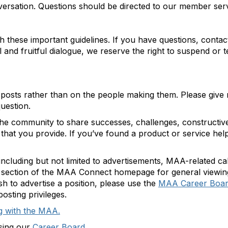
nversation. Questions should be directed to our member ser
h these important guidelines. If you have questions, cont
 and fruitful dialogue, we reserve the right to suspend or
 posts rather than on the people making them. Please give
question.
e community to share successes, challenges, constructive 
es that you provide. If you’ve found a product or service he
including but not limited to advertisements, MAA-related c
s section of the MAA Connect homepage for general viewin
sh to advertise a position, please use the
MAA Career Boa
osting privileges.
g with the MAA.
using our
Career Board.