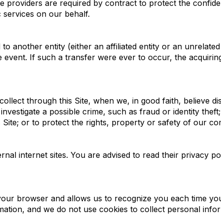
 providers are required by contract to protect the confide
c services on our behalf.
 another entity (either an affiliated entity or an unrelated
e event. If such a transfer were ever to occur, the acquiring
llect through this Site, when we, in good faith, believe di
investigate a possible crime, such as fraud or identity thef
Site; or to protect the rights, property or safety of our c
nal internet sites. You are advised to read their privacy po
n your browser and allows us to recognize you each time you v
ation, and we do not use cookies to collect personal info