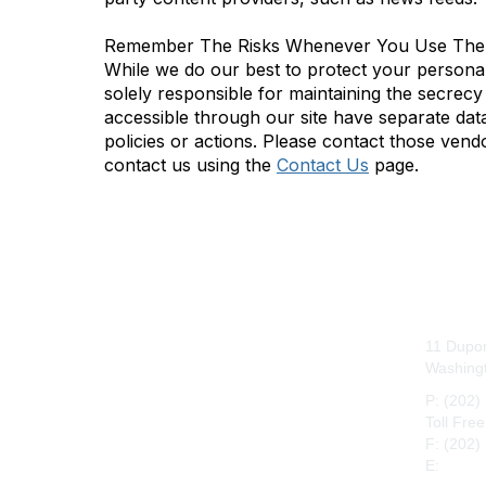
Remember The Risks Whenever You Use The 
While we do our best to protect your personal
solely responsible for maintaining the secrecy
accessible through our site have separate data 
policies or actions. Please contact those vend
contact us using the
Contact Us
page.
Con
11 Dupon
Washing
P: (202)
Toll Fre
F: (202)
E:
maah