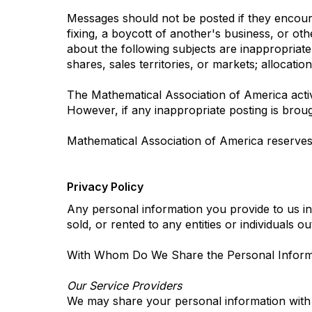
Messages should not be posted if they encourag
fixing, a boycott of another's business, or oth
about the following subjects are inappropriate: 
shares, sales territories, or markets; allocatio
The Mathematical Association of America active
However, if any inappropriate posting is broug
Mathematical Association of America reserves 
Privacy Policy
Any personal information you provide to us in
sold, or rented to any entities or individuals 
With Whom Do We Share the Personal Informa
Our Service Providers
We may share your personal information with c