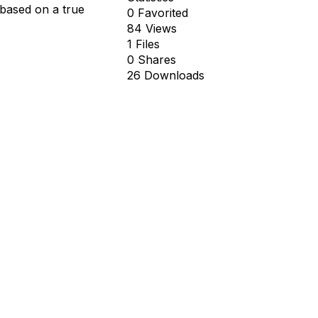
 based on a true
0 Favorited
84 Views
1 Files
0 Shares
26 Downloads