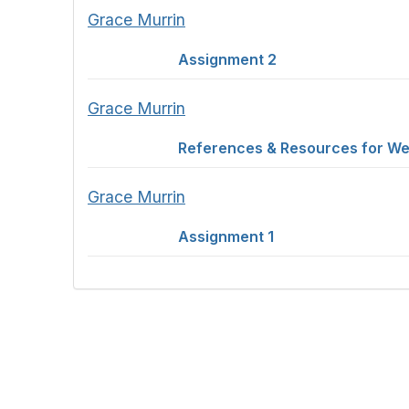
Grace Murrin
Assignment 2
Grace Murrin
References & Resources for We
Grace Murrin
Assignment 1
Con