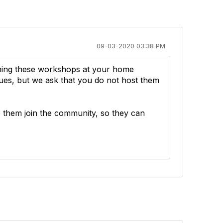
09-03-2020 03:38 PM
nning these workshops at your home
gues, but we ask that you do not host them
e them join the community, so they can