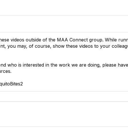
these videos outside of the MAA Connect group. While ru
ment, you may, of course, show these videos to your collea
iend who is interested in the work we are doing, please hav
urces.
uitoBites2