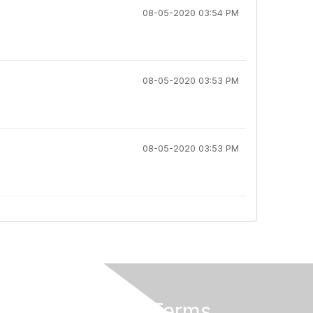
08-05-2020 03:54 PM
08-05-2020 03:53 PM
08-05-2020 03:53 PM
Privacy & Terms