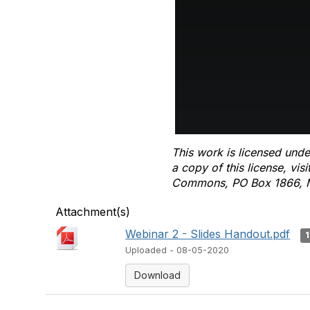
This work is licensed unde
a copy of this license, vis
Commons, PO Box 1866, M
Attachment(s)
Webinar 2 - Slides Handout.pdf
Uploaded - 08-05-2020
Download