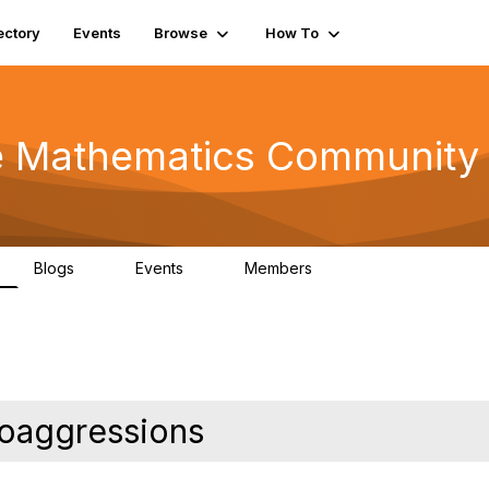
ectory
Events
Browse
How To
he Mathematics Community
Blogs
Events
Members
0
0
220
roaggressions