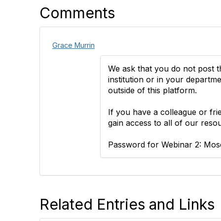
Comments
Grace Murrin
We ask that you do not post 
institution or in your depart
outside of this platform.
If you have a colleague or fr
gain access to all of our reso
Password for Webinar 2: Mosq
Related Entries and Links