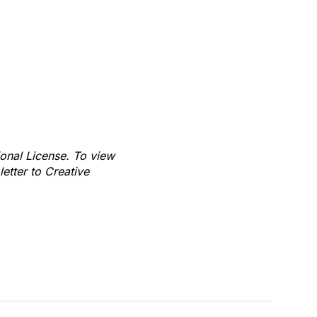
ional License. To view
letter to Creative