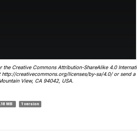
r the Creative Commons Attribution-ShareAlike 4.0 Internat
it http://creativecommons.org/licenses/by-sa/4.0/ or send a 
ountain View, CA 94042, USA.
1.18 MB
1 version