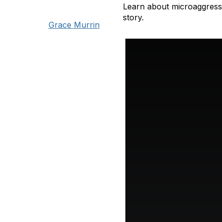
Learn about microaggressi
story.
Grace Murrin