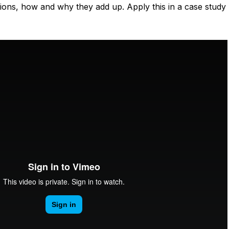
ons, how and why they add up. Apply this in a case study