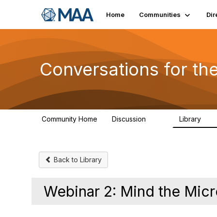
Home
Communities
Dir
Conversations for t
Community Home
Discussion
Library
109
30
Back to Library
Webinar 2: Mind the Mic