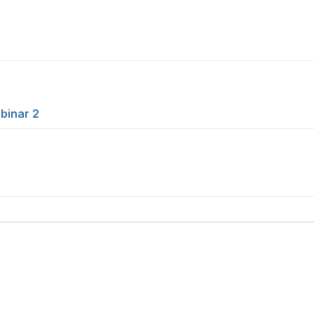
binar 2
tact Us
Membership