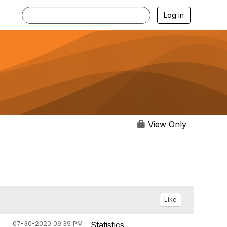
Log in
View Only
Like
07-30-2020 09:39 PM
Statistics