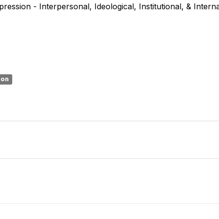
ression - Interpersonal, Ideological, Institutional, & Intern
ion