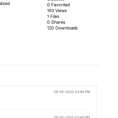
alized
0 Favorited
163 Views
1 Files
0 Shares
120 Downloads
08-05-2020 03:48 PM
08-05-2020 03:48 PM