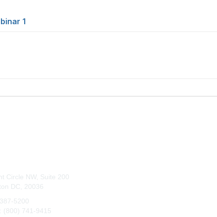
binar 1
tact Us
Membership
t Circle NW, Suite 200
Join
ton DC, 20036
Benefits
 387-5200
e: (800) 741-9415