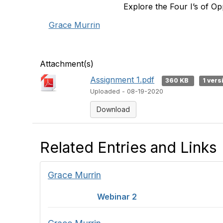
Explore the Four I’s of Opp
Grace Murrin
Attachment(s)
Assignment 1.pdf
360 KB
1 vers
Uploaded - 08-19-2020
Download
Related Entries and Links
Grace Murrin
Webinar 2