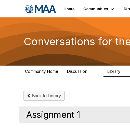
Home
Communities
Dir
Conversations for t
Community Home
Discussion
Library
109
30
Back to Library
Assignment 1