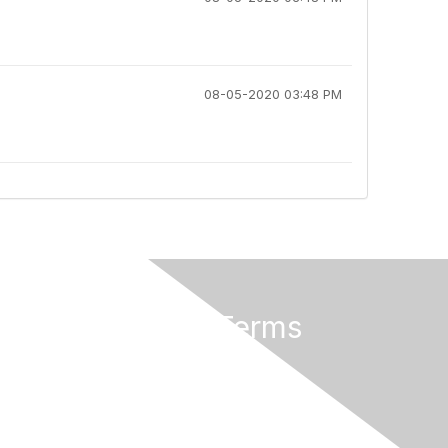
08-05-2020 03:48 PM
Privacy & Terms
About Us
Code of Conduct