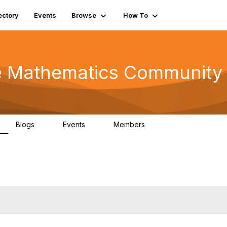
ectory
Events
Browse
How To
he Mathematics Community
Blogs
Events
Members
0
0
220