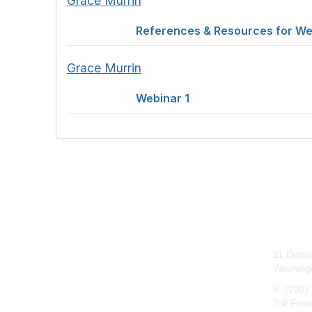
Grace Murrin
References & Resources for We
Grace Murrin
Webinar 1
Con
11 Dupon
Washing
P: (202)
Toll Fre