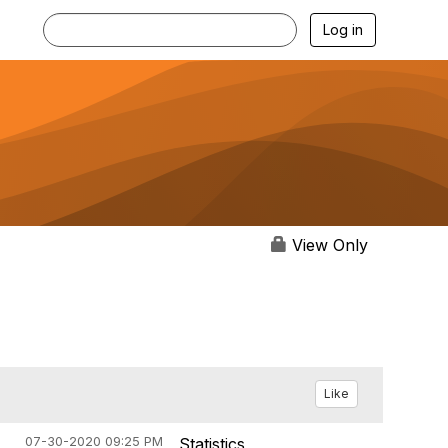
Log in
View Only
Like
07-30-2020 09:25 PM
Statistics