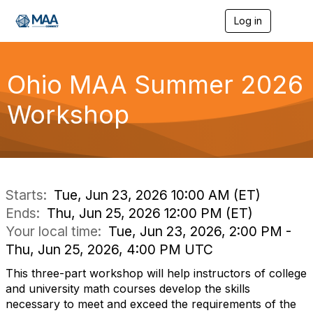
Log in
T
o
g
g
l
Ohio MAA Summer 2026
e
n
Workshop
a
v
i
g
a
t
i
Starts:
Tue, Jun 23, 2026 10:00 AM (ET)
o
Ends:
Thu, Jun 25, 2026 12:00 PM (ET)
n
Your local time:
Tue, Jun 23, 2026, 2:00 PM -
Thu, Jun 25, 2026, 4:00 PM UTC
This three-part workshop will help instructors of college
and university math courses develop the skills
necessary to meet and exceed the requirements of the