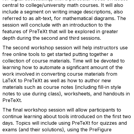
central to college/university math courses. It will also
include a segment on writing image descriptions, also
referred to as alt-text, for mathematical diagrams. The
session will conclude with an introduction to the
features of PreTeXt that will be explored in greater
depth during the second and third sessions.
The second workshop session will help instructors use
free online tools to get started putting together a
collection of course materials. Time will be devoted to
learning how to automate a significant amount of the
work involved in converting course materials from
LaTeX to PreTeXt as well as how to author new
materials such as course notes (including fill-in style
notes to use during class), worksheets, and handouts in
PreTeXt.
The final workshop session will allow participants to
continue learning about tools introduced on the first two
days. Topics will include using PreTeXt for quizzes and
exams (and their solutions), using the PreFigure