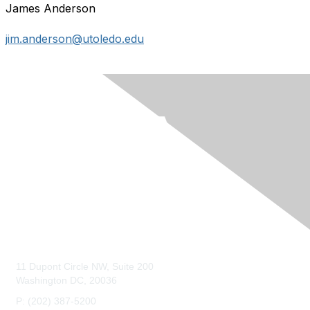
James Anderson
jim.anderson@utoledo.edu
Contact Us
11 Dupont Circle NW, Suite 200
Washington DC, 20036
P: (202) 387-5200