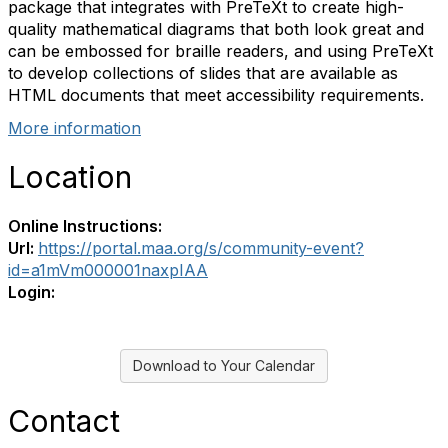
package that integrates with PreTeXt to create high-
quality mathematical diagrams that both look great and
can be embossed for braille readers, and using PreTeXt
to develop collections of slides that are available as
HTML documents that meet accessibility requirements.
More information
Location
Online Instructions:
Url:
https://portal.maa.org/s/community-event?
id=a1mVm000001naxpIAA
Login:
Download to Your Calendar
Contact