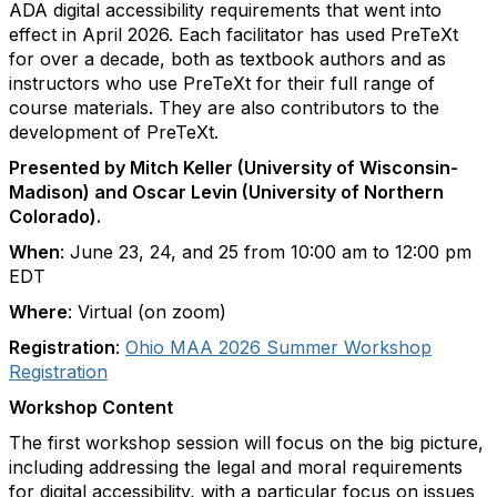
ADA digital accessibility requirements that went into
effect in April 2026. Each facilitator has used PreTeXt
for over a decade, both as textbook authors and as
instructors who use PreTeXt for their full range of
course materials. They are also contributors to the
development of PreTeXt.
Presented by Mitch Keller (University of Wisconsin-
Madison) and Oscar Levin (University of Northern
Colorado).
When
: June 23, 24, and 25 from 10:00 am to 12:00 pm
EDT
Where
: Virtual (on zoom)
Registration
:
Ohio MAA 2026 Summer Workshop
Registration
Workshop Content
The first workshop session will focus on the big picture,
including addressing the legal and moral requirements
for digital accessibility, with a particular focus on issues