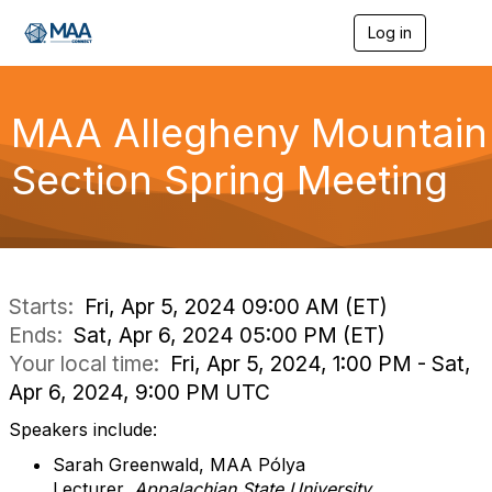
Log in
T
o
g
g
l
MAA Allegheny Mountain
e
n
Section Spring Meeting
a
v
i
g
a
t
i
Starts:
Fri, Apr 5, 2024 09:00 AM (ET)
o
Ends:
Sat, Apr 6, 2024 05:00 PM (ET)
n
Your local time:
Fri, Apr 5, 2024, 1:00 PM - Sat,
Apr 6, 2024, 9:00 PM UTC
Speakers include:
Sarah Greenwald, MAA Pólya
Lecturer,
Appalachian State University