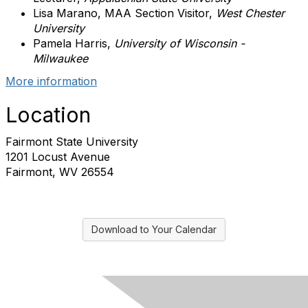
Lisa Marano, MAA Section Visitor,
West Chester
University
Pamela Harris,
University of Wisconsin -
Milwaukee
More information
Location
Fairmont State University
1201 Locust Avenue
Fairmont, WV 26554
Download to Your Calendar