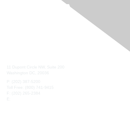
Contact Us
11 Dupont Circle NW, Suite 200
Washington DC, 20036
P: (202) 387-5200
Toll Free: (800) 741-9415
F: (202) 265-2384
E:
maahq@maa.org
Membership