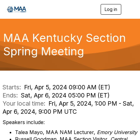
Log in
T
o
g
g
l
MAA Kentucky Section
e
n
Spring Meeting
a
v
i
g
a
t
i
Starts:
Fri, Apr 5, 2024 09:00 AM (ET)
o
Ends:
Sat, Apr 6, 2024 05:00 PM (ET)
n
Your local time:
Fri, Apr 5, 2024, 1:00 PM - Sat,
Apr 6, 2024, 9:00 PM UTC
Speakers include:
Talea Mayo, MAA NAM Lecturer,
Emory University
Russell Goodman, MAA Section Visitor,
Central