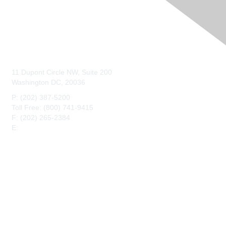
Contact Us
11 Dupont Circle NW, Suite 200
Washington DC, 20036
P: (202) 387-5200
Toll Free: (800) 741-9415
F: (202) 265-2384
E:
maahq@maa.org
Membership
Join
Benefits