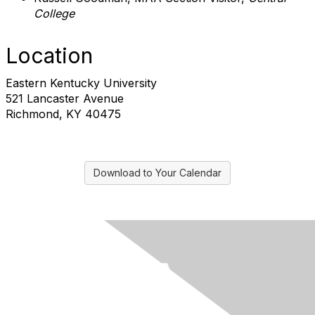
College
Location
Eastern Kentucky University
521 Lancaster Avenue
Richmond, KY 40475
Download to Your Calendar