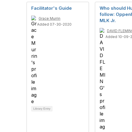
Facilitator's Guide
Who should H
follow: Oppen
Grace Murrin
MLK Jr.
Added 07-30-2020
DAVID FLEMIN
Added 10-09-
Library Entry