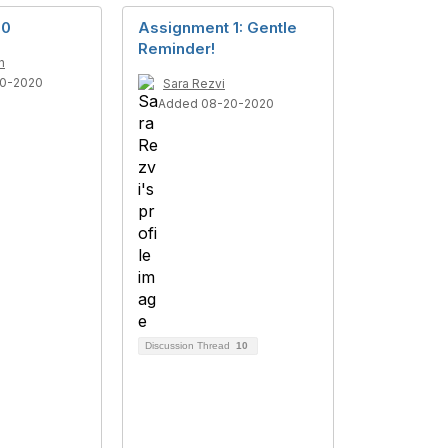
 0
Assignment 1: Gentle
Reminder!
n
0-2020
Sara Rezvi
Added 08-20-2020
Discussion Thread
10