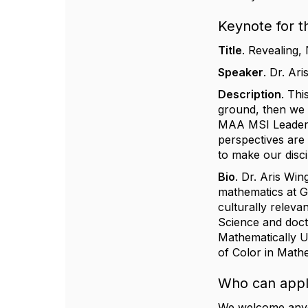
Keynote for t
Title
.
Revealing, 
Speaker
.
Dr. ​​A
Description
.
This
ground, then we c
MAA MSI Leadersh
perspectives are
to make our discip
Bio
.
Dr. ​​Aris Wi
mathematics at Ge
culturally relev
Science and doct
Mathematically 
of Color in Mathe
Who can app
We welcome anyon