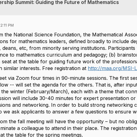
ership Summit: Guiding the Future of Mathematics
2:11 PM
m the National Science Foundation, the Mathematical Associ
ons for mathematics leaders, defined broadly to include de
 deans, etc, from minority serving institutions. Participants
e to mathematics curriculum and pedagogy; (b) brainstor
 seat at the table for guiding future work of the professiona
 similar interests. Free registration at
http://maa.org/MSI-
eet via Zoom four times in 90-minute sessions. The first s
elow --
will set the agenda for the others. That is, after inpu
the winter (February/March), each with a theme that connect
sion will include 30-40 minutes for expert presentation or
ions and networking. In order to build strong networking c
 so we ask applicants to answer a few questions to ensure 
from the fall meeting will have the opportunity – but no obli
inate a colleague to attend in their place. The registration
at the table for the spring meetings.