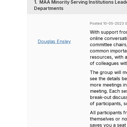
1.
MAA Minority Serving Institutions Lead
Departments
Posted 10-05-2023 0
With support fro
online
conversati
Douglas Ensley
committee chairs,
common importanc
resources, with a
of colleagues with
The group will m
see the details b
more meetings in 
meeting.
Each ses
break-out discuss
of participants,
All participants 
themselves or nom
saves you a seat 