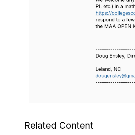
PI, etc.) in a mat
https://collegesc
respond to a few 
the MAA OPEN Ma
------------------
Doug Ensley, Di
Leland, NC
dougensley@gma
------------------
Related Content