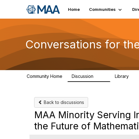
Home
Communities
Dir
Conversations for t
Community Home
Discussion
Library
109
30
Back to discussions
MAA Minority Serving In
the Future of Mathemat