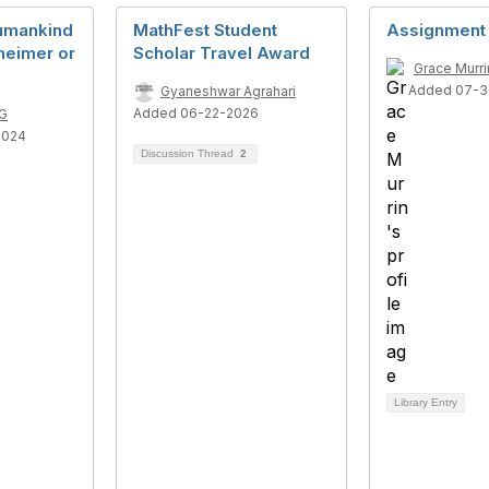
umankind
MathFest Student
Assignment
heimer or
Scholar Travel Award
Grace Murri
Added 07-3
Gyaneshwar Agrahari
Added 06-22-2026
G
2024
Discussion Thread
2
Library Entry