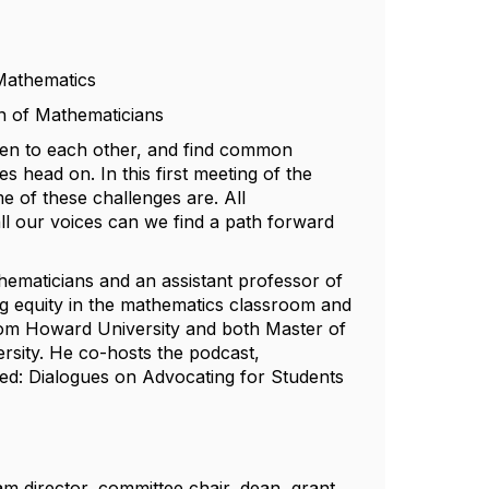
Mathematics
on of Mathematicians
ten to each other, and find common
 head on. In this first meeting of the
 of these challenges are. All
ll our voices can we find a path forward
thematicians and an assistant professor of
ing equity in the mathematics classroom and
from Howard University and both Master of
rsity. He co-hosts the podcast,
d: Dialogues on Advocating for Students
m director, committee chair, dean, grant