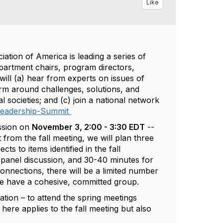
Like
ation of America is leading a series of
partment chairs, program directors,
 will (a) hear from experts on issues of
m around challenges, solutions, and
l societies; and (c) join a national network
Leadership-Summit
ession on
November 3, 2:00 - 3:30 EDT
--
t from the fall meeting, we will plan three
s to items identified in the fall
 panel discussion, and 30-40 minutes for
onnections, there will be a limited number
we have a cohesive, committed group.
gation – to attend the spring meetings
 here applies to the fall meeting but also