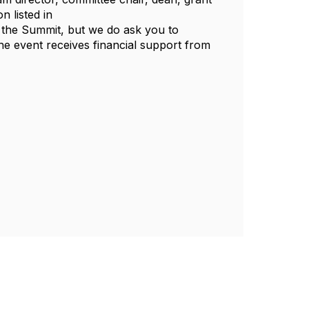
n listed in
in the Summit, but we do ask you to
The event receives financial support from