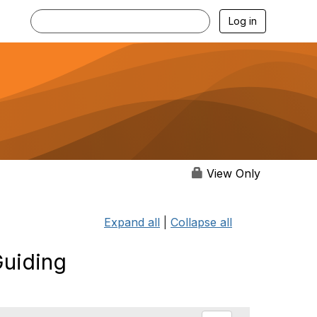
Log in
View Only
Expand all
|
Collapse all
Guiding