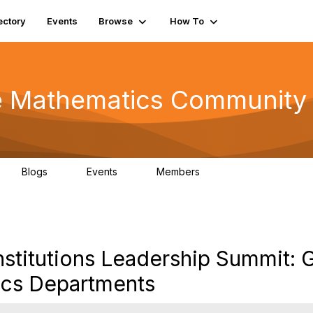
ectory
Events
Browse
How To
he Mathematics Community
Blogs
Events
Members
0
0
220
stitutions Leadership Summit: 
ics Departments