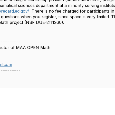
hematical sciences department at a minority serving institutio
orecard.ed.gov/
​​There is no fee charged for participants 
questions when you register, since space is very limited. 
th project (NSF DUE-2111260).
------------
rector of MAA OPEN Math
il.com
------------