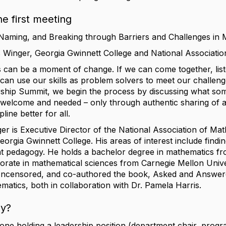
he first meeting
Naming, and Breaking through Barriers and Challenges in 
ris Winger, Georgia Gwinnett College and National Associati
 can be a moment of change. If we can come together, lis
an use our skills as problem solvers to meet our challenges
ip Summit, we begin the process by discussing what some
 welcome and needed – only through authentic sharing of a
line better for all.
nger is Executive Director of the National Association of Ma
orgia Gwinnett College. His areas of interest include find
ant pedagogy. He holds a bachelor degree in mathematics 
orate in mathematical sciences from Carnegie Mellon Unive
Uncensored, and co-authored the book, Asked and Answere
matics, both in collaboration with Dr. Pamela Harris.
ly?
e holding a leadership position (department chair, progra