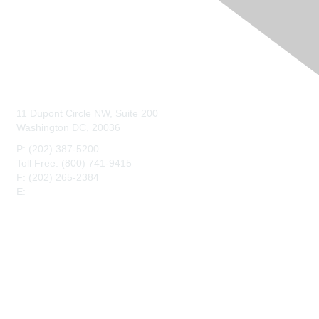
Contact Us
11 Dupont Circle NW, Suite 200
Washington DC, 20036
P: (202) 387-5200
Toll Free: (800) 741-9415
F: (202) 265-2384
E:
maahq@maa.org
Membership
Join
Benefits