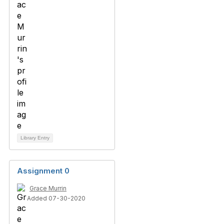
Library Entry
Assignment 0
Grace Murrin
Added 07-30-2020