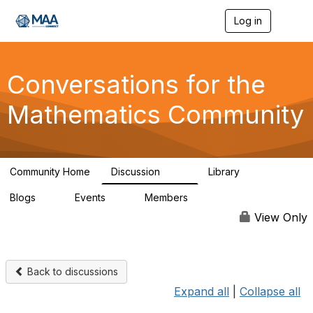
Log in
T
o
g
g
l
Conversations for the
e
n
Mathematics Community
a
v
i
g
a
Community Home
Discussion
Library
t
109
30
i
Blogs
Events
Members
o
0
0
220
n
View Only
Back to discussions
Expand all
|
Collapse all