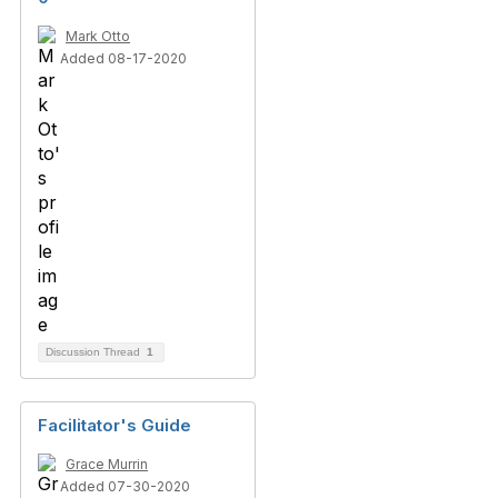
Mark Otto
Added 08-17-2020
Discussion Thread
1
Facilitator's Guide
Grace Murrin
Added 07-30-2020