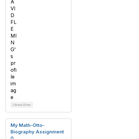
Library Entry
My Math-Otto-
Biography Assignment
0