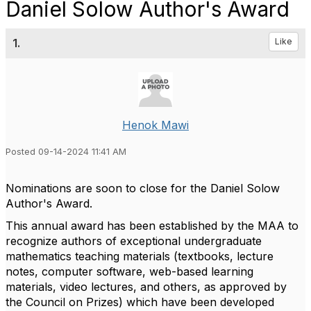
Daniel Solow Author's Award
1.
Like
Henok Mawi
Posted 09-14-2024 11:41 AM
Nominations are soon to close for the Daniel Solow
Author's Award.
This annual award has been established by the MAA to
recognize authors of exceptional undergraduate
mathematics teaching materials (textbooks, lecture
notes, computer software, web-based learning
materials, video lectures, and others, as approved by
the Council on Prizes) which have been developed