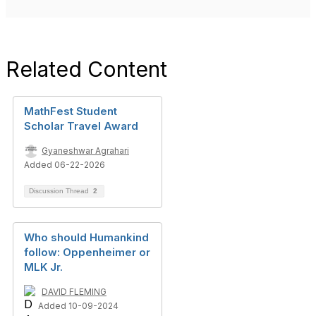
Related Content
MathFest Student
Scholar Travel Award
Gyaneshwar Agrahari
Added 06-22-2026
Discussion Thread
2
Who should Humankind
follow: Oppenheimer or
MLK Jr.
DAVID FLEMING
Added 10-09-2024