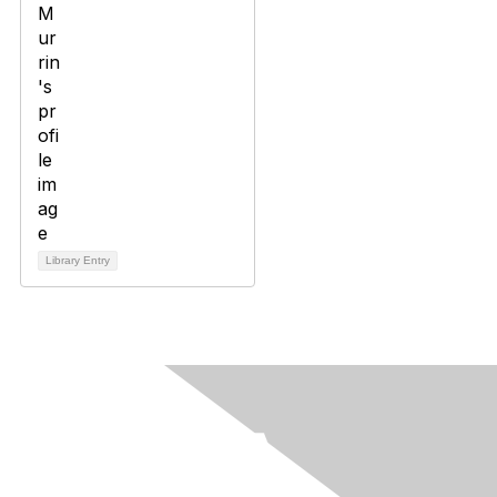
Library Entry