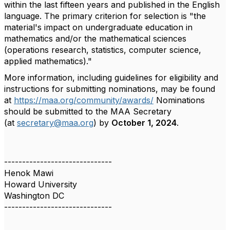
within the last fifteen years and published in the English
language. The primary criterion for selection is "the
material's impact on undergraduate education in
mathematics and/or the mathematical sciences
(operations research, statistics, computer science,
applied mathematics)."
More information, including guidelines for eligibility and
instructions for submitting nominations, may be found
at
https://maa.org/community/awards/
Nominations
should be submitted to the MAA Secretary
(at
secretary@maa.org
) by
October 1, 2024
.
------------------------------
Henok Mawi
Howard University
Washington DC
------------------------------