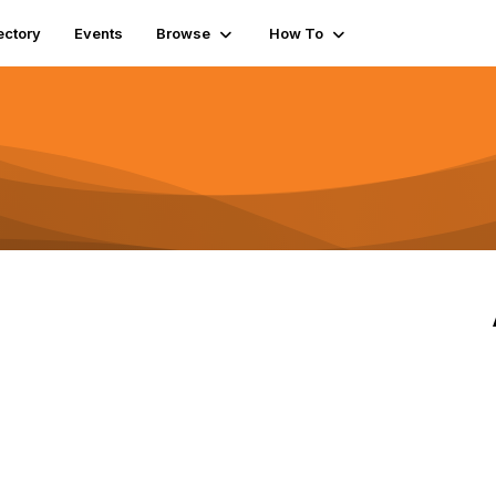
ectory
Events
Browse
How To