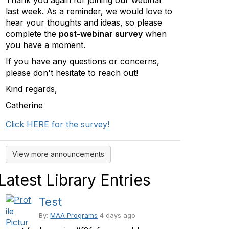
Thank you again for joining our webinar
last week. As a reminder, we would love to
hear your thoughts and ideas, so please
complete the
post-webinar survey
when
you have a moment.
If you have any questions or concerns,
please don't hesitate to reach out!
Kind regards,
Catherine
Click HERE for the survey!
View more announcements
Latest Library Entries
Test
By:
MAA Programs
4 days ago