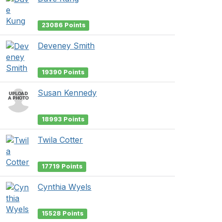
23086 Points
Deveney Smith
19390 Points
Susan Kennedy
18993 Points
Twila Cotter
17719 Points
Cynthia Wyels
15528 Points