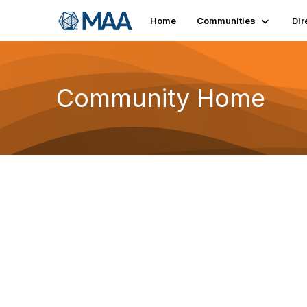
Home
Communities
Dir
Community Home