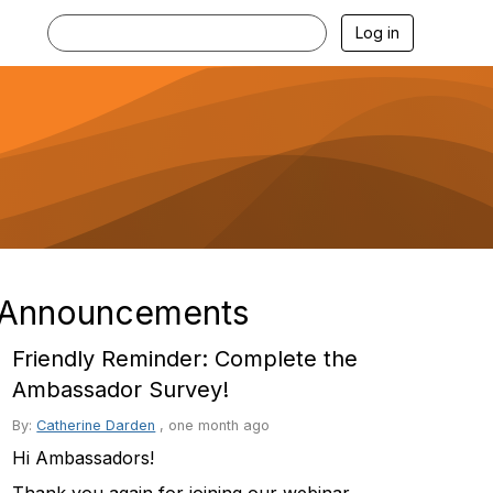
Log in
Announcements
Friendly Reminder: Complete the
Ambassador Survey!
By:
Catherine Darden
,
one month ago
Hi Ambassadors!