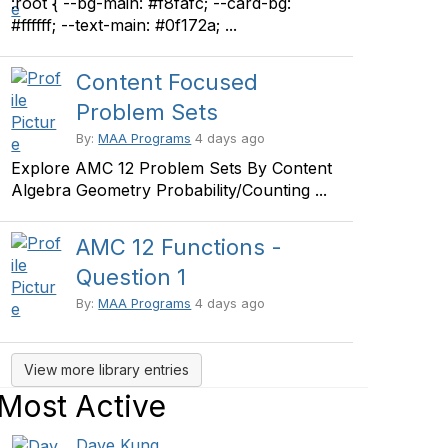
:root { --bg-main: #f8fafc; --card-bg:
#ffffff; --text-main: #0f172a; ...
Content Focused
Problem Sets
By:
MAA Programs
4 days ago
Explore AMC 12 Problem Sets By Content
Algebra Geometry Probability/Counting ...
AMC 12 Functions -
Question 1
By:
MAA Programs
4 days ago
View more library entries
Most Active
Dave Kung