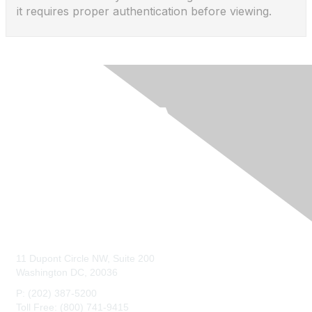
it requires proper authentication before viewing.
Contact Us
11 Dupont Circle NW, Suite 200
Washington DC, 20036
P: (202) 387-5200
Toll Free: (800) 741-9415