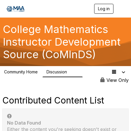
Log in
T
o
g
g
College Mathematics
l
e
Instructor Development
n
a
Source (CoMInDS)
v
i
g
a
Community Home
Discussion
t
142
i
View Only
o
n
Contributed Content List
No Data Found
Either the content you're seeking doesn't exist or