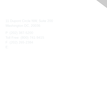
Contact Us
11 Dupont Circle NW, Suite 200
Washington DC, 20036
P: (202) 387-5200
Toll Free: (800) 741-9415
F: (202) 265-2384
E:
maahq@maa.org
Membership
Join
Benefits
Privacy & Terms