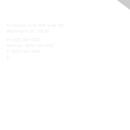
Contact Us
11 Dupont Circle NW, Suite 200
Washington DC, 20036
P: (202) 387-5200
Toll Free: (800) 741-9415
F: (202) 265-2384
E:
maahq@maa.org
Membership
Join
Benefits
Privacy & Terms