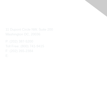
Contact Us
11 Dupont Circle NW, Suite 200
Washington DC, 20036
P: (202) 387-5200
Toll Free: (800) 741-9415
F: (202) 265-2384
E:
maahq@maa.org
Membership
Join
Benefits