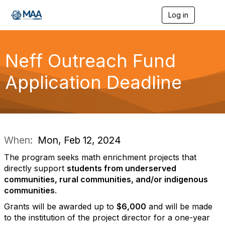
Log in
T
o
g
g
l
Neff Outreach Fund
e
n
Application Deadline
a
v
i
g
a
t
i
When:
Mon, Feb 12, 2024
o
n
The program seeks math enrichment projects that
directly support
students from underserved
communities, rural communities, and/or indigenous
communities
.
Grants will be awarded up to
$6,000
and will be made
to the institution of the project director for a one-year