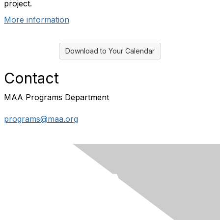
project.
More information
Download to Your Calendar
Contact
MAA Programs Department
programs@maa.org