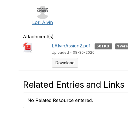
Lori Alvin
Attachment(s)
LAlvinAssign2.pdf
501 KB
1 ver
Uploaded - 08-30-2020
Download
Related Entries and Links
No Related Resource entered.