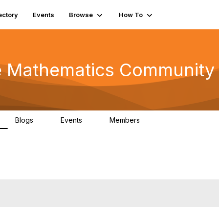
ectory
Events
Browse
How To
he Mathematics Community
Blogs
Events
Members
0
0
220