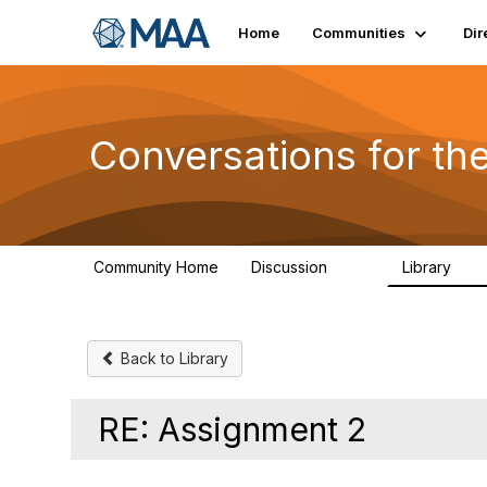
Home
Communities
Dir
Conversations for t
Community Home
Discussion
Library
109
30
Back to Library
RE: Assignment 2