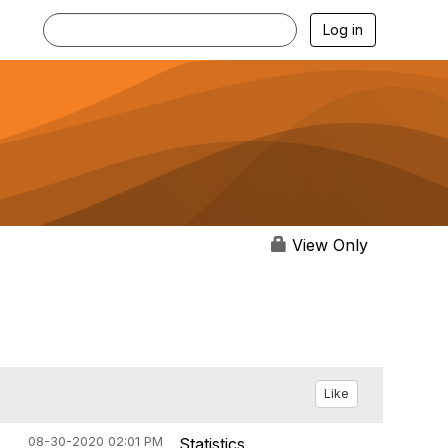
Log in
View Only
Like
08-30-2020 02:01 PM
Statistics