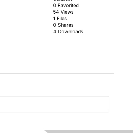
0 Favorited
54 Views
1 Files
0 Shares
4 Downloads