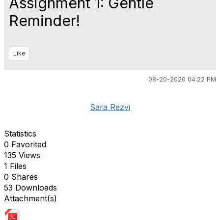
Assignment 1: Gentle
Reminder!
Like
08-20-2020 04:22 PM
Sara Rezvi
Statistics
0 Favorited
135 Views
1 Files
0 Shares
53 Downloads
Attachment(s)