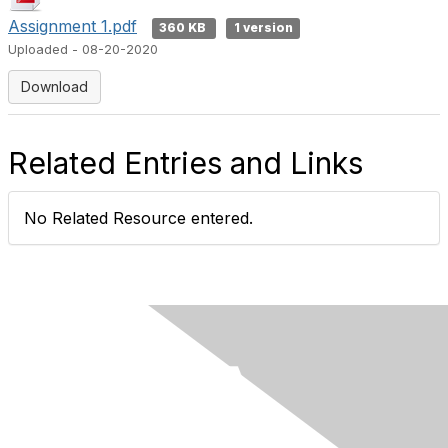
Assignment 1.pdf
360 KB
1 version
Uploaded - 08-20-2020
Download
Related Entries and Links
No Related Resource entered.