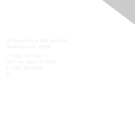
Contact Us
11 Dupont Circle NW, Suite 200
Washington DC, 20036
P: (202) 387-5200
Toll Free: (800) 741-9415
F: (202) 265-2384
E:
maahq@maa.org
Membership
Join
Benefits