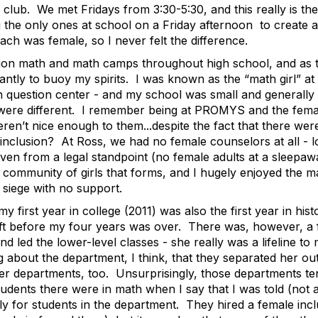
ub. We met Fridays from 3:30-5:30, and this really is the
ing the only ones at school on a Friday afternoon to create
ach was female, so I never felt the difference.
tion math and math camps throughout high school, and as 
ntly to buoy my spirits. I was known as the “math girl” at
h question center - and my school was small and generally i
e different. I remember being at PROMYS and the female c
eren’t nice enough to them...despite the fact that there we
ter inclusion? At Ross, we had no female counselors at all -
ven from a legal standpoint (no female adults at a sleepawa
community of girls that forms, and I hugely enjoyed the ma
 siege with no support.
my first year in college (2011) was also the first year in h
eft before my four years was over. There was, however, a
 led the lower-level classes - she really was a lifeline to 
 about the department, I think, that they separated her out w
ther departments, too. Unsurprisingly, those departments t
ents there were in math when I say that I was told (not a
y for students in the department. They hired a female incl