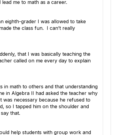
d lead me to math as a career.
an eighth-grader I was allowed to take
made the class fun. I can’t really
enly, that I was basically teaching the
acher called on me every day to explain
pts in math to others and that understanding
f me in Algebra II had asked the teacher why
l it was necessary because he refused to
ed, so I tapped him on the shoulder and
say that.
would help students with group work and