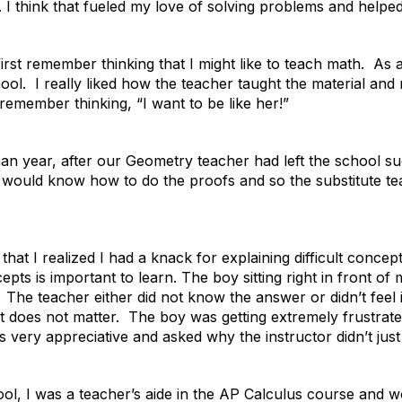
e. I think that fueled my love of solving problems and helpe
first remember thinking that I might like to teach math. As 
hool. I really liked how the teacher taught the material and 
remember thinking, “I want to be like her!”
n year, after our Geometry teacher had left the school sudd
 would know how to do the proofs and so the substitute te
hat I realized I had a knack for explaining difficult conce
pts is important to learn. The boy sitting right in front o
. The teacher either did not know the answer or didn’t fee
it does not matter. The boy was getting extremely frustrat
very appreciative and asked why the instructor didn’t just 
ool, I was a teacher’s aide in the AP Calculus course and 