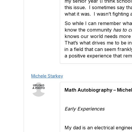
my senior year (I think school
this issue. I sometimes say tha
what it was. I wasn’t fightin
So while I can remember what 
know the community
has to c
knows our world needs more ta
That’s what drives me to be in
in a field that can seem frank
a positive experience that re
Michele Starkey
Math Autobiography – Michel
Early Experiences
My dad is an electrical engi