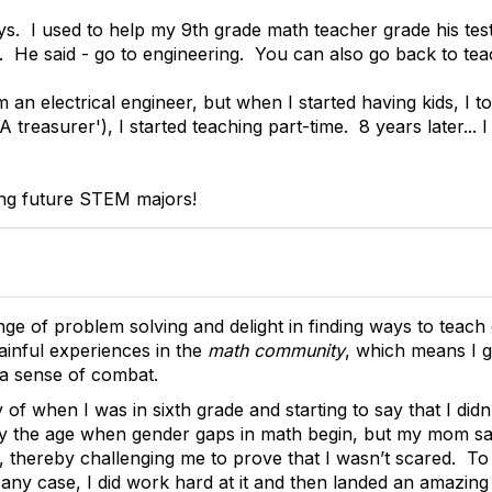
s. I used to help my 9th grade math teacher grade his test
. He said - go to engineering. You can also go back to tea
m an electrical engineer, but when I started having kids, I
treasurer'), I started teaching part-time. 8 years later... I
ning future STEM majors!
enge of problem solving and delight in finding ways to teach 
inful experiences in the
math community
, which means I 
 a sense of combat.
 of when I was in sixth grade and starting to say that I did
lly the age when gender gaps in math begin, but my mom s
it, thereby challenging me to prove that I wasn’t scared. T
 in any case, I did work hard at it and then landed an amaz