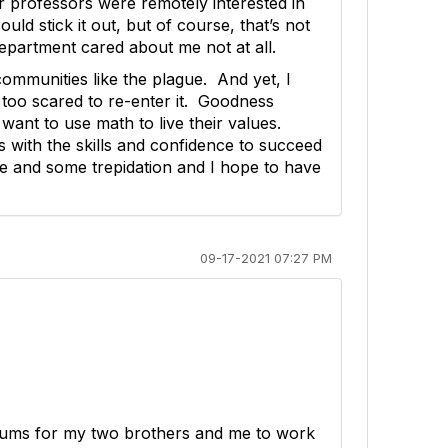
er professors were remotely interested in
uld stick it out, but of course, that’s not
 department cared about me not at all.
ommunities like the plague. And yet, I
 too scared to re-enter it. Goodness
ant to use math to live their values.
s with the skills and confidence to succeed
ope and some trepidation and I hope to have
09-17-2021 07:27 PM
drums for my two brothers and me to work