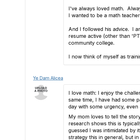
I've always loved math. Alway
I wanted to be a math teacher
And I followed his advice. I a
resume active (other than 'PTA 
community college.
I now think of myself as trai
Ye Dam Alicea
I love math: I enjoy the chall
same time, I have had some pa
day with some urgency, even
My mom loves to tell the story
research shows this is typica
guessed I was intimidated by 
strategy this in general, but