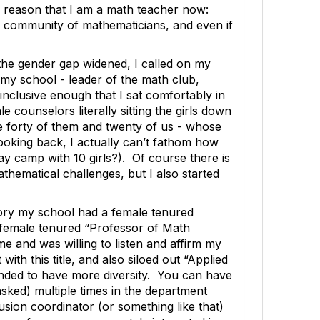
 reason that I am a math teacher now:
 a community of mathematicians, and even if
the gender gap widened, I called on my
 my school - leader of the math club,
nclusive enough that I sat comfortably in
ounselors literally sitting the girls down
re forty of them and twenty of us - whose
 looking back, I actually can’t fathom how
y camp with 10 girls?). Of course there is
thematical challenges, but I also started
istory my school had a female tenured
 female tenured “Professor of Math
me and was willing to listen and affirm my
ith this title, and also siloed out “Applied
ended to have more diversity. You can have
sked) multiple times in the department
usion coordinator (or something like that)