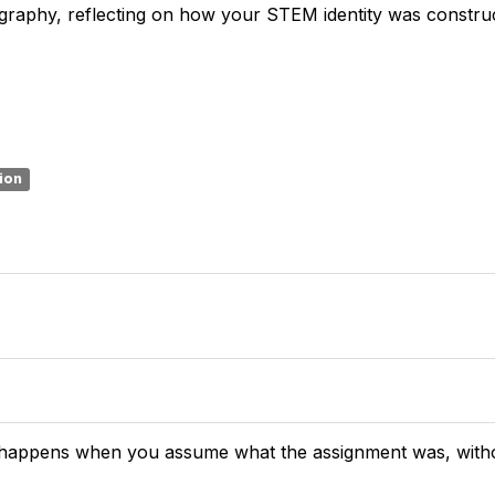
ography, reflecting on how your STEM identity was constru
sion
t happens when you assume what the assignment was, without 