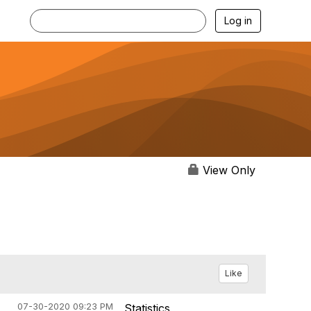
Log in
View Only
Like
07-30-2020 09:23 PM
Statistics