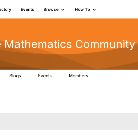
ectory
Events
Browse
How To
he Mathematics Community
Blogs
Events
Members
0
0
220