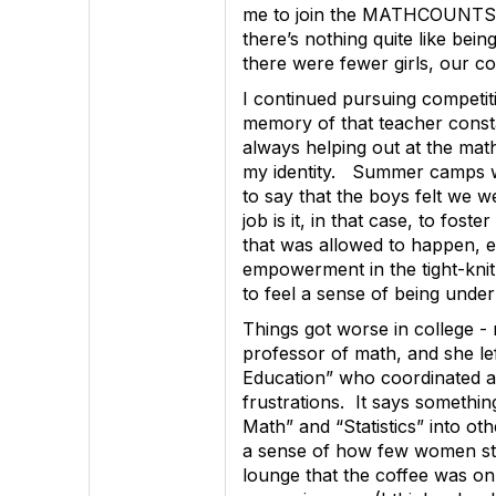
me to join the MATHCOUNTS cl
there’s nothing quite like be
there were fewer girls, our co
I continued pursuing competi
memory of that teacher consta
always helping out at the mat
my identity. Summer camps wer
to say that the boys felt we w
job is it, in that case, to fos
that was allowed to happen, e
empowerment in the tight-knit 
to feel a sense of being under
Things got worse in college - 
professor of math, and she l
Education” who coordinated and
frustrations. It says something
Math” and “Statistics” into o
a sense of how few women stud
lounge that the coffee was onl