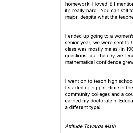
homework. I loved it! I mentio
it’s really hard. You can stil
major, despite what the teach
I ended up going to a women’s
senior year, we were sent to 
class was mostly males (in 19
questions, but the day we rece
mathematical confidence grew a
I went on to teach high schoo
I started going part-time in t
community colleges and a coupl
earned my doctorate in Educat
a different type!
Attitude Towards Math