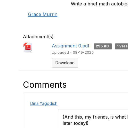
Write a brief math autobi
Grace Murrin
Attachment(s)
Assignment 0.pdf
295 KB
1 ver
Uploaded - 08-19-2020
Download
Comments
Dina Yagodich
(And this, my friends, is wha
later today!)