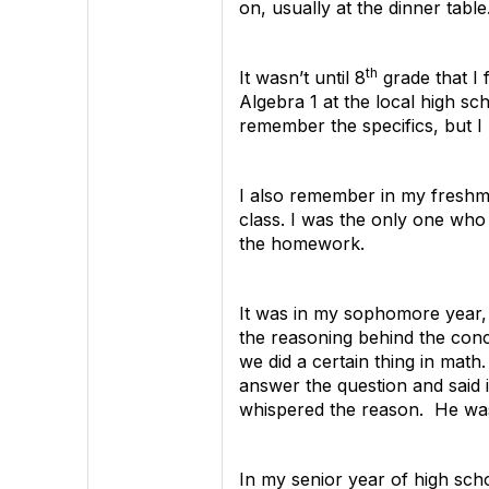
on, usually at the dinner tabl
th
It wasn’t until 8
grade that I 
Algebra 1 at the local high sc
remember the specifics, but I 
I also remember in my freshma
class. I was the only one who
the homework.
It was in my sophomore year, t
the reasoning behind the conce
we did a certain thing in math
answer the question and said 
whispered the reason. He was 
In my senior year of high sch