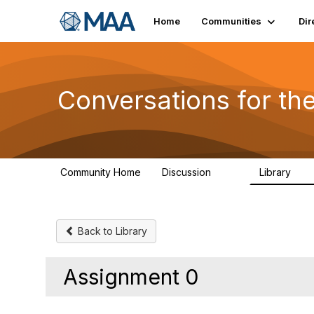
Home
Communities
Dir
Conversations for t
Community Home
Discussion
Library
109
30
Back to Library
Assignment 0