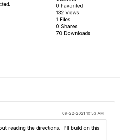
cted.
0 Favorited
132 Views
1 Files
0 Shares
70 Downloads
09-22-2021 10:53 AM
reading the directions. I'll build on this