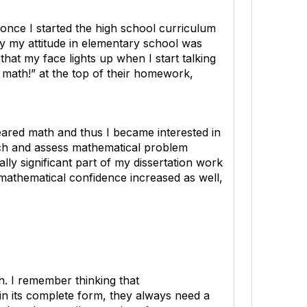
once I started the high school curriculum
ay my attitude in elementary school was
hat my face lights up when I start talking
e math!” at the top of their homework,
eared math and thus I became interested in
ach and assess mathematical problem
lly significant part of my dissertation work
mathematical confidence increased as well,
h. I remember thinking that
in its complete form, they always need a