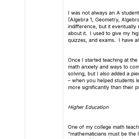
I was not always an A student
(Algebra 1, Geometry, Algebra 
indifference, but it eventuall
about it. I used to give my hi
quizzes, and exams. I have al
Once I started teaching at th
math anxiety and ways to com
solving, but I also added a pi
– when you helped students le
more significantly than their p
Higher Education
One of my college math teache
“mathematicians must be the l