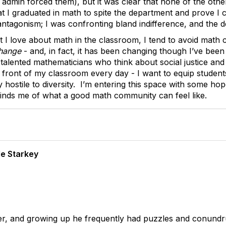
 admin forced them), but it was clear that none of the oth
t I graduated in math to spite the department and prove I co
g antagonism; I was confronting bland indifference, and the
I love about math in the classroom, I tend to avoid math c
hange
- and, in fact, it has been changing though I’ve been
lented mathematicians who think about social justice and w
 front of my classroom every day - I want to equip student
ly hostile to diversity. I’m entering this space with some h
minds me of what a good math community can feel like.
e Starkey
neer, and growing up he frequently had puzzles and conun