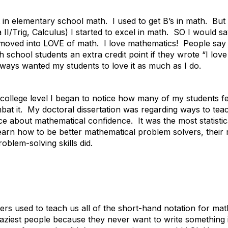
 in elementary school math. I used to get B’s in math. But 
II/Trig, Calculus) I started to excel in math. SO I would s
y moved into LOVE of math. I love mathematics! People say t
gh school students an extra credit point if they wrote “I lov
ways wanted my students to love it as much as I do.
e college level I began to notice how many of my students f
bat it. My doctoral dissertation was regarding ways to te
ece about mathematical confidence. It was the most statistica
arn how to be better mathematical problem solvers, their 
roblem-solving skills did.
rs used to teach us all of the short-hand notation for mat
aziest people because they never want to write something 