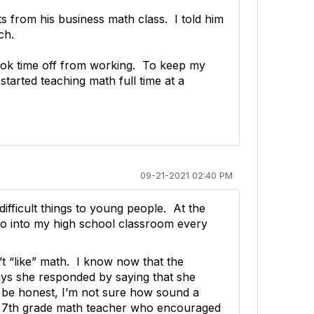
s from his business math class. I told him
ch.
 took time off from working. To keep my
 started teaching math full time at a
09-21-2021 02:40 PM
difficult things to young people. At the
go into my high school classroom every
n’t “like” math. I know now that the
ays she responded by saying that she
o be honest, I’m not sure how sound a
ing 7th grade math teacher who encouraged