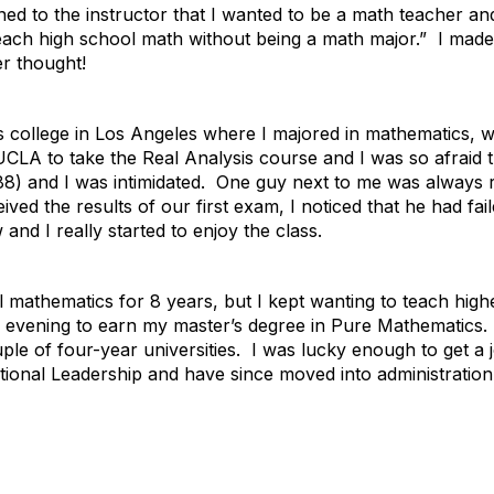
ned to the instructor that I wanted to be a math teacher a
l teach high school math without being a math major.” I mad
er thought!
 college in Los Angeles where I majored in mathematics, w
UCLA to take the Real Analysis course and I was so afraid
88) and I was intimidated. One guy next to me was always 
ived the results of our first exam, I noticed that he had f
nd I really started to enjoy the class.
l mathematics for 8 years, but I kept wanting to teach hig
he evening to earn my master’s degree in Pure Mathematics. 
e of four-year universities. I was lucky enough to get a job
ional Leadership and have since moved into administration.