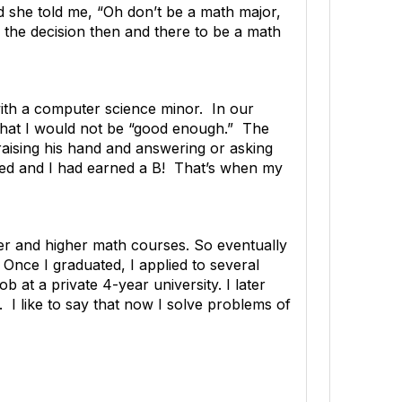
nd she told me, “Oh don’t be a math major,
e the decision then and there to be a math
ith a computer science minor. In our
 that I would not be “good enough.” The
raising his hand and answering or asking
ailed and I had earned a B! That’s when my
her and higher math courses. So eventually
Once I graduated, I applied to several
 at a private 4-year university. I later
 I like to say that now I solve problems of