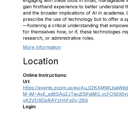
engaging with these tools in small, manageable 
gain firsthand experience to better understand the
and the broader implications of AI in academia. O
prescribe the use of technology but to offer a 
—fostering a critical understanding that empower
for themselves how, or if, these technologies migh
research, or administrative roles.
More information
Location
Online Instructions:
Url:
https://events.zoom.us/ev/Au_0ZKAMWLbajW
M-jM~AvE_xd9SAgZJTieuE5iFqiMG_vcFOSjIX0
vK2VEI9DpRAYzHhFx0y-Z6Q
Login: