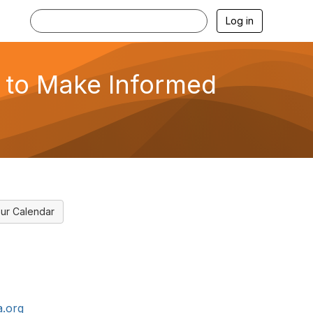
Log in
 to Make Informed
ur Calendar
.org