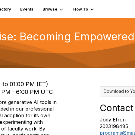
ectory
Events
Browse
How To
Wise: Becoming Empowered
 to 01:00 PM (ET)
0 PM - 6:00 PM UTC
Download to Yo
ore generative AI tools in
Contact
nded in our professional
l adoption for its own
Jody Efron
 experimenting with
2023198485
 of faculty work. By
programs@maa