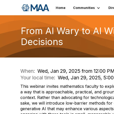
Home
Communities
Dir
From AI Wary to AI 
Decisions
When:
Wed, Jan 29, 2025 from 12:00 PM
Your local time:
Wed, Jan 29, 2025, 5:0
This webinar invites mathematics faculty to expl
a way that is approachable, practical, and grou
context. Rather than advocating for technologica
sake, we will introduce low-barrier methods for
generative AI that may enhance various aspects