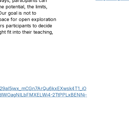
ways, participants can
 potential, the limits,
ur goal is not to
space for open exploration
s participants to decide
t fit into their teaching,
dd29aI5jwx_mCGn7ArQu6kxEXwsk4T1_iO
ydlWOagNlLbFMXELWi4-2TtPPLxBENNj-