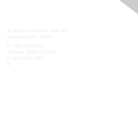
Contact Us
11 Dupont Circle NW, Suite 200
Washington DC, 20036
P: (202) 387-5200
Toll Free: (800) 741-9415
F: (202) 265-2384
E:
maahq@maa.org
Membership
Join
Benefits