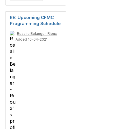
RE: Upcoming CFMC
Programming Schedule
Rosalie Belanger-Rioux
Added 10-04-2021