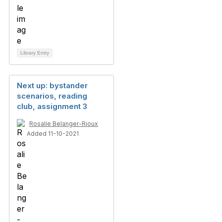
Library Entry
Next up: bystander
scenarios, reading
club, assignment 3
Rosalie Belanger-Rioux
Added 11-10-2021