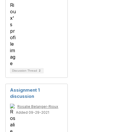
Discussion Thread
2
Assignment 1
discussion
Rosalie Belanger-Rioux
Added 09-29-2021