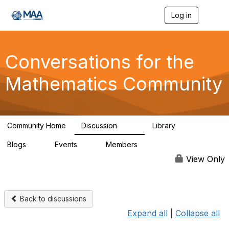
Log in
T
o
g
g
l
Conversations for the
e
n
Mathematics Community
a
v
i
g
a
Community Home
Discussion
Library
t
109
30
i
Blogs
Events
Members
o
0
0
220
n
View Only
Back to discussions
Expand all
|
Collapse all