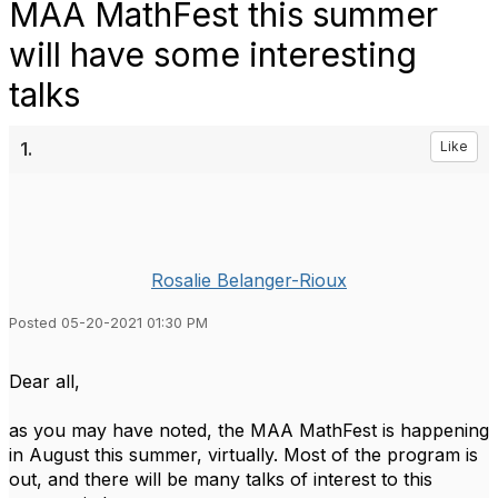
MAA MathFest this summer
will have some interesting
talks
1.
Like
Rosalie Belanger-Rioux
Posted 05-20-2021 01:30 PM
Dear all,
as you may have noted, the MAA MathFest is happening
in August this summer, virtually. Most of the program is
out, and there will be many talks of interest to this