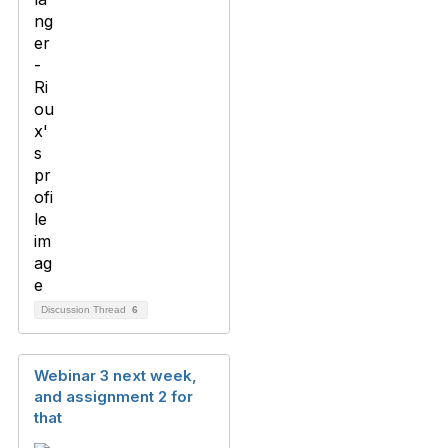
Discussion Thread
6
Webinar 3 next week,
and assignment 2 for
that