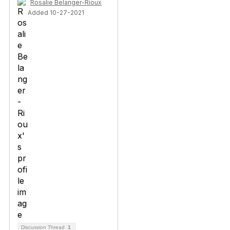
Rosalie Belanger-Rioux
Added 10-27-2021
Discussion Thread
1