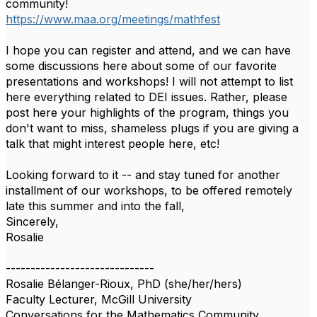
community!
https://www.maa.org/meetings/mathfest
I hope you can register and attend, and we can have
some discussions here about some of our favorite
presentations and workshops! I will not attempt to list
here everything related to DEI issues. Rather, please
post here your highlights of the program, things you
don't want to miss, shameless plugs if you are giving a
talk that might interest people here, etc!
Looking forward to it -- and stay tuned for another
installment of our workshops, to be offered remotely
late this summer and into the fall,
Sincerely,
Rosalie
------------------------------
Rosalie Bélanger-Rioux, PhD (she/her/hers)
Faculty Lecturer, McGill University
Conversations for the Mathematics Community