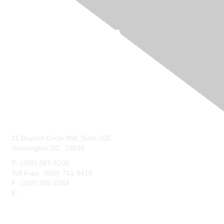
Contact Us
11 Dupont Circle NW, Suite 200
Washington DC, 20036
P: (202) 387-5200
Toll Free: (800) 741-9415
F: (202) 265-2384
E:
maahq@maa.org