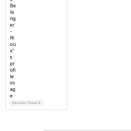
Discussion Thread
1