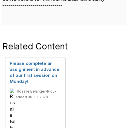
------------------------------
Related Content
Please complete an
assignment in advance
of our first session on
Monday!
Rosalie Belanger-Rioux
Added 08-13-2020