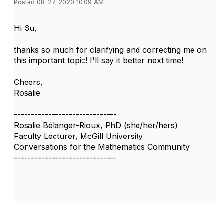
Posted 08-27-2020 10:09 AM
Hi Su,
thanks so much for clarifying and correcting me on
this important topic! I'll say it better next time!
Cheers,
Rosalie
------------------------------
Rosalie Bélanger-Rioux, PhD (she/her/hers)
Faculty Lecturer, McGill University
Conversations for the Mathematics Community
------------------------------