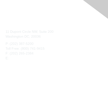
Contact Us
11 Dupont Circle NW, Suite 200
Washington DC, 20036
P: (202) 387-5200
Toll Free: (800) 741-9415
F: (202) 265-2384
E:
maahq@maa.org
Membership
Join
Benefits