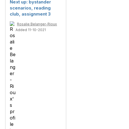
Next up: bystander
scenarios, reading
club, assignment 3
Rosalie Belanger-Rioux
Added 11-10-2021