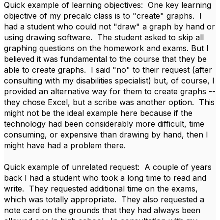
Quick example of learning objectives: One key learning
objective of my precalc class is to "create" graphs. I
had a student who could not "draw" a graph by hand or
using drawing software. The student asked to skip all
graphing questions on the homework and exams. But I
believed it was fundamental to the course that they be
able to create graphs. I said "no" to their request (after
consulting with my disabilities specialist) but, of course, I
provided an alternative way for them to create graphs --
they chose Excel, but a scribe was another option. This
might not be the ideal example here because if the
technology had been considerably more difficult, time
consuming, or expensive than drawing by hand, then I
might have had a problem there.
Quick example of unrelated request: A couple of years
back I had a student who took a long time to read and
write. They requested additional time on the exams,
which was totally appropriate. They also requested a
note card on the grounds that they had always been