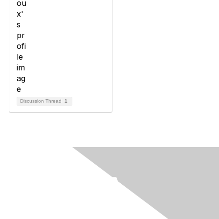
Discussion Thread
1