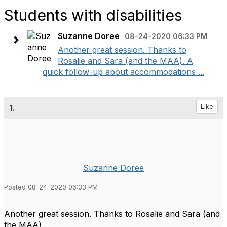
Students with disabilities
Suzanne Doree
08-24-2020 06:33 PM
Another great session. Thanks to
Rosalie and Sara (and the MAA). A
quick follow-up about accommodations ...
1.
Like
Suzanne Doree
Posted 08-24-2020 06:33 PM
Another great session. Thanks to Rosalie and Sara (and
the MAA).