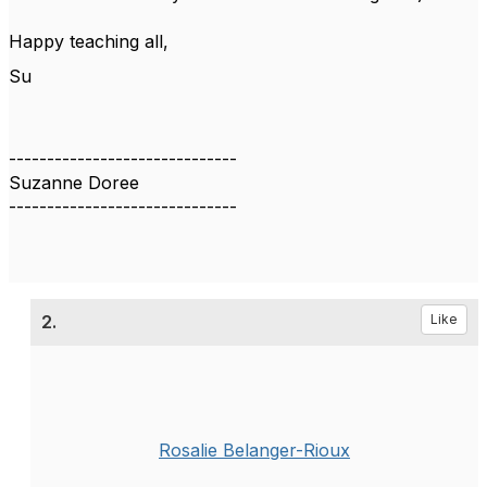
Happy teaching all,
Su
------------------------------
Suzanne Doree
------------------------------
2.
Like
Rosalie Belanger-Rioux