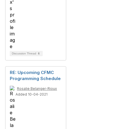
Discussion Thread
6
RE: Upcoming CFMC
Programming Schedule
Rosalie Belanger-Rioux
Added 10-04-2021