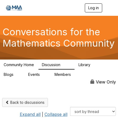
Log in
T
o
g
g
l
Conversations for the
e
n
Mathematics Community
a
v
i
g
a
Community Home
Discussion
Library
t
109
30
i
Blogs
Events
Members
o
0
0
220
n
View Only
Back to discussions
Expand all
|
Collapse all