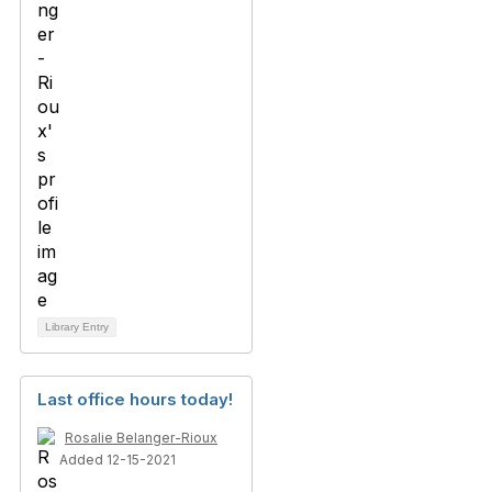
Library Entry
Last office hours today!
Rosalie Belanger-Rioux
Added 12-15-2021