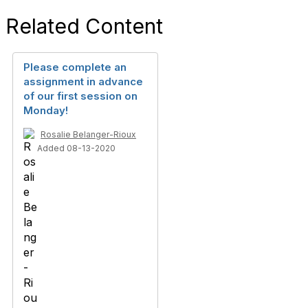
Related Content
Please complete an
assignment in advance
of our first session on
Monday!
Rosalie Belanger-Rioux
Added 08-13-2020