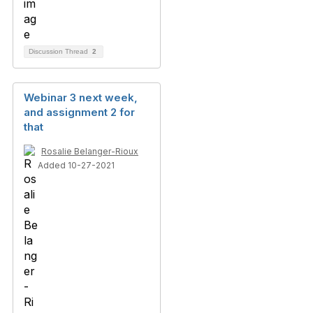
Discussion Thread
2
Webinar 3 next week,
and assignment 2 for
that
Rosalie Belanger-Rioux
Added 10-27-2021