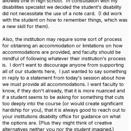
allowed one in high school. In consultation with my
disabilities specialist we decided the student's disability
did not necessitate the use of a note card. (I did work
with the student on how to remember things, which was
a new skill for them).
Also, the institution may require some sort of process
for obtaining an accommodation or limitations on how
accommodations are provided, and faculty should be
mindful of following whatever their institution's process
is. I don't want to discourage anyone from supporting
all of our students here, I just wanted to say something
in reply to a statement from today's session about how
we must provide all accommodations. I want faculty to
know, if they don't already, that it is more nuanced and
if a student seems to be asking for something that cuts
too deeply into the course (or would create significant
hardship for you), that it is always good to reach out to
your institutions disability office for guidance on what
the options are. (Plus they might think of creative
alternatives neither you nor the student imagined.)