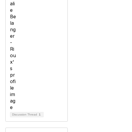
Discussion Thread
1