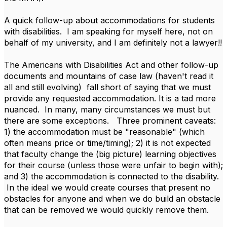
A quick follow-up about accommodations for students
with disabilities. I am speaking for myself here, not on
behalf of my university, and I am definitely not a lawyer!!
The Americans with Disabilities Act and other follow-up
documents and mountains of case law (haven't read it
all and still evolving) fall short of saying that we must
provide any requested accommodation. It is a tad more
nuanced. In many, many circumstances we must but
there are some exceptions. Three prominent caveats:
1) the accommodation must be "reasonable" (which
often means price or time/timing); 2) it is not expected
that faculty change the (big picture) learning objectives
for their course (unless those were unfair to begin with);
and 3) the accommodation is connected to the disability.
In the ideal we would create courses that present no
obstacles for anyone and when we do build an obstacle
that can be removed we would quickly remove them.