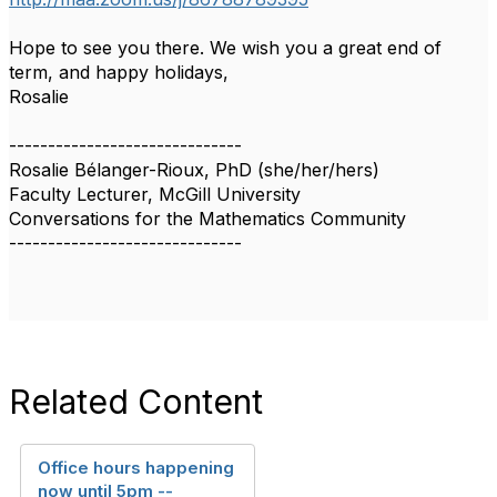
Hope to see you there. We wish you a great end of
term, and happy holidays,
Rosalie
------------------------------
Rosalie Bélanger-Rioux, PhD (she/her/hers)
Faculty Lecturer, McGill University
Conversations for the Mathematics Community
------------------------------
Related Content
Office hours happening
now until 5pm --