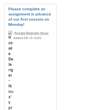
Please complete an
assignment in advance
of our first session on
Monday!
Rosalie Belanger-Rioux
Added 08-13-2020