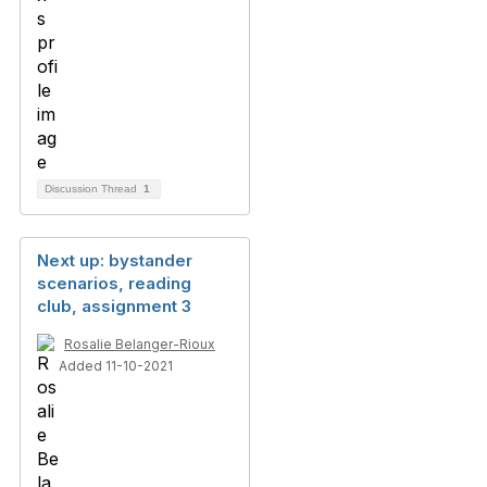
Discussion Thread
1
Next up: bystander
scenarios, reading
club, assignment 3
Rosalie Belanger-Rioux
Added 11-10-2021