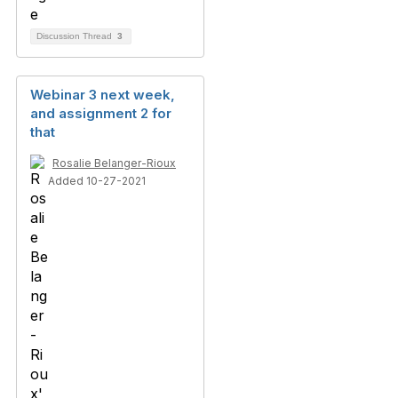
Discussion Thread
3
Webinar 3 next week,
and assignment 2 for
that
Rosalie Belanger-Rioux
Added 10-27-2021