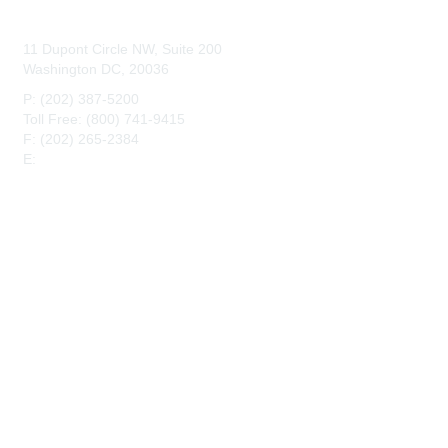
Contact Us
11 Dupont Circle NW, Suite 200
Washington DC, 20036
P: (202) 387-5200
Toll Free: (800) 741-9415
F: (202) 265-2384
E:
maahq@maa.org
Membership
Join
Benefits
Privacy & Terms
About Us