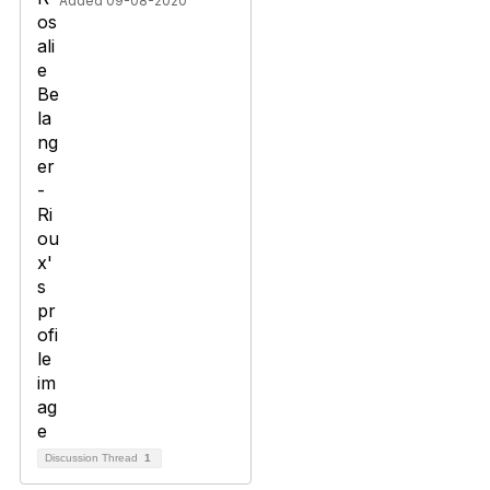
Added 09-08-2020
Discussion Thread
1