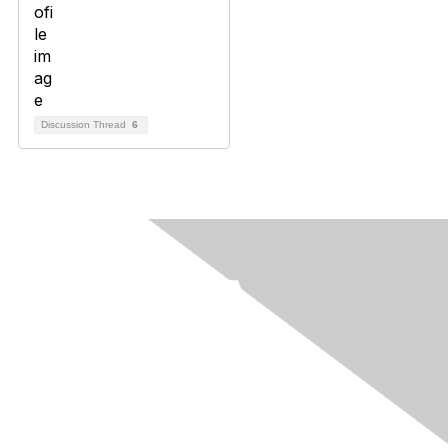
Discussion Thread
6