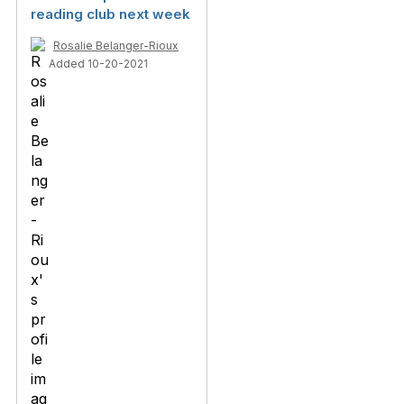
reading club next week
Rosalie Belanger-Rioux
Added 10-20-2021