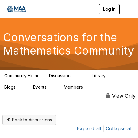
Log in
T
o
g
g
l
Conversations for the
e
n
Mathematics Community
a
v
i
g
a
Community Home
Discussion
Library
t
109
30
i
Blogs
Events
Members
o
0
0
220
n
View Only
Back to discussions
Expand all
|
Collapse all