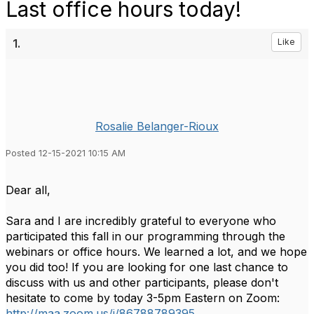
Last office hours today!
1.
Like
Rosalie Belanger-Rioux
Posted 12-15-2021 10:15 AM
Dear all,
Sara and I are incredibly grateful to everyone who
participated this fall in our programming through the
webinars or office hours. We learned a lot, and we hope
you did too! If you are looking for one last chance to
discuss with us and other participants, please don't
hesitate to come by today 3-5pm Eastern on Zoom:
http://maa.zoom.us/j/86788789395