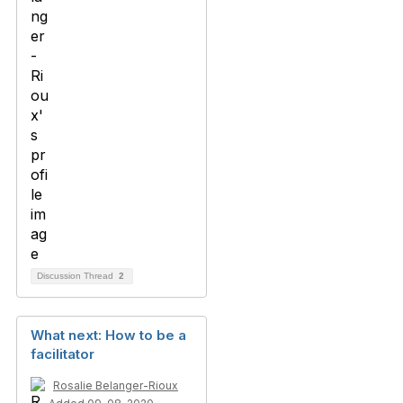
Discussion Thread
2
What next: How to be a
facilitator
Rosalie Belanger-Rioux